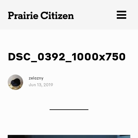
Skip
to
content
DSC_0392_1000x750
zelazny
Jun 13, 2019