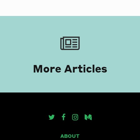
More Articles
ABOUT