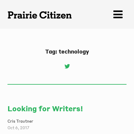
Skip
to
content
Tag:
technology
Looking for Writers!
Cris Trautner
Oct 6, 2017