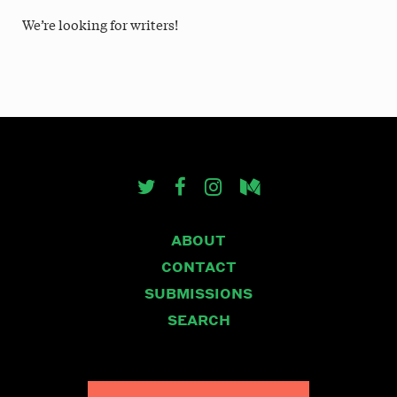
We’re looking for writers!
ABOUT
CONTACT
SUBMISSIONS
SEARCH