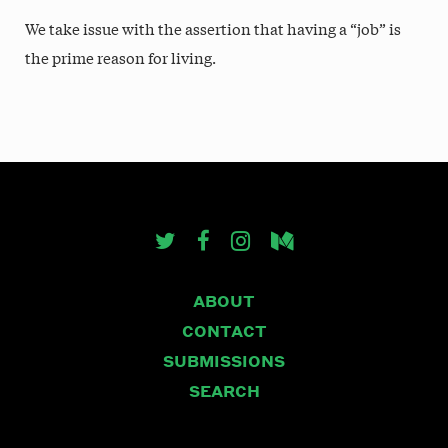
We take issue with the assertion that having a “job” is
the prime reason for living.
ABOUT
CONTACT
SUBMISSIONS
SEARCH