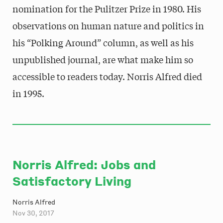
nomination for the Pulitzer Prize in 1980. His
observations on human nature and politics in
his “Polking Around” column, as well as his
unpublished journal, are what make him so
accessible to readers today. Norris Alfred died
in 1995.
Norris Alfred: Jobs and
Satisfactory Living
Norris Alfred
Nov 30, 2017