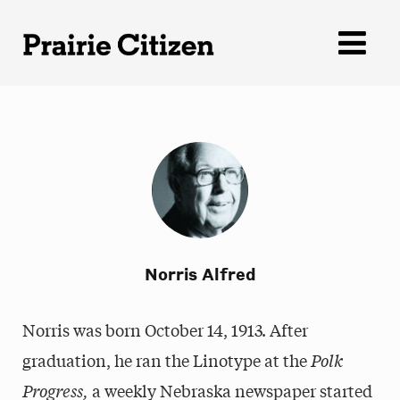
Skip
to
content
Norris Alfred
Norris was born October 14, 1913. After
graduation, he ran the Linotype at the
Polk
Progress,
a weekly Nebraska newspaper started