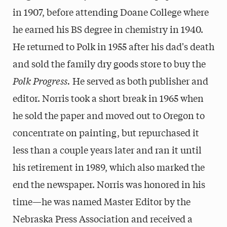
in 1907, before attending Doane College where
he earned his BS degree in chemistry in 1940.
He returned to Polk in 1955 after his dad's death
and sold the family dry goods store to buy the
Polk Progress.
He served as both publisher and
editor. Norris took a short break in 1965 when
he sold the paper and moved out to Oregon to
concentrate on painting, but repurchased it
less than a couple years later and ran it until
his retirement in 1989, which also marked the
end the newspaper. Norris was honored in his
time—he was named Master Editor by the
Nebraska Press Association and received a